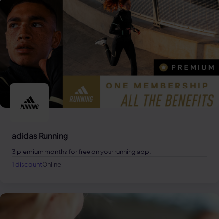
adidas Running
3 premium months for free on your running app.
1 discount
Online