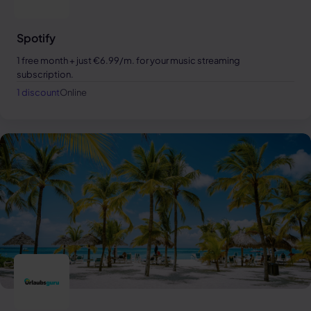
Spotify
1 free month + just €6.99/m. for your music streaming
subscription.
1 discount
Online