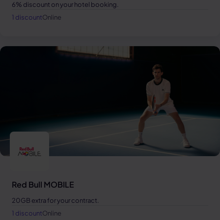
6% discount on your hotel booking.
1 discount
Online
Red Bull MOBILE
20GB extra for your contract.
1 discount
Online