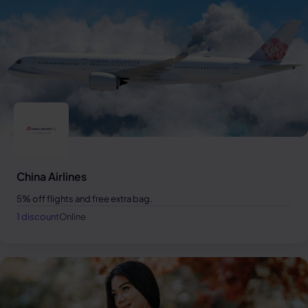
China Airlines
5% off flights and free extra bag.
1 discount
Online