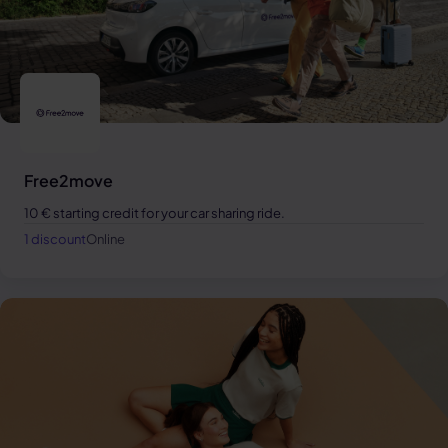
Free2move
10 € starting credit for your car sharing ride.
1 discount
Online