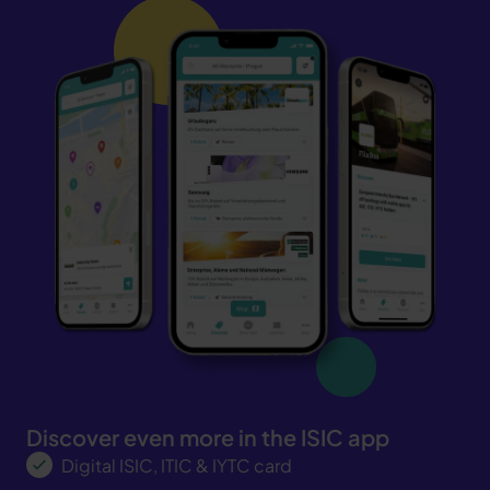
Discover even more in the ISIC app
Digital ISIC, ITIC & IYTC card