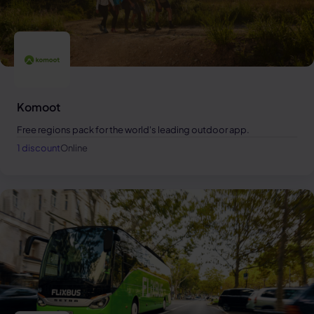
Komoot
Free regions pack for the world's leading outdoor app.
1 discount
Online