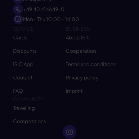
+49 40 414649-0
Mon - Thu 10:00 - 14:00
SERVICE
BUSINESS
Cards
About ISIC
Discounts
Cooperation
ISIC App
Terms and conditions
Contact
Privacy policy
FAQ
Imprint
COMMUNITY
Travelling
Competitions