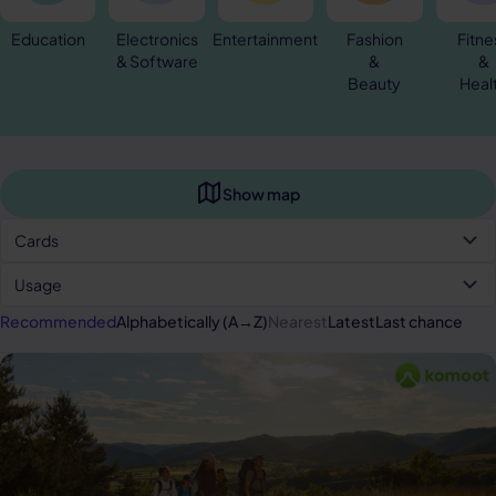
Education
Electronics
Entertainment
Fashion
Fitne
& Software
&
&
Beauty
Heal
Show map
Cards
Usage
Recommended
Alphabetically (A→Z)
Nearest
Latest
Last chance