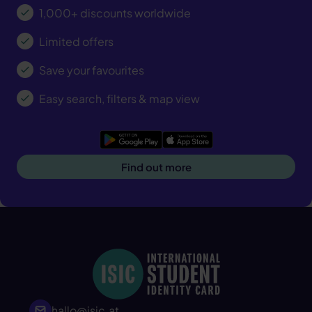
1,000+ discounts worldwide
Limited offers
Save your favourites
Easy search, filters & map view
Google Play
App Store
Find out more
hallo@isic.at