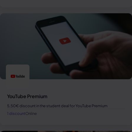
YouTube Premium
5,50€ discount in the student deal for YouTube Premium
1 discount
Online