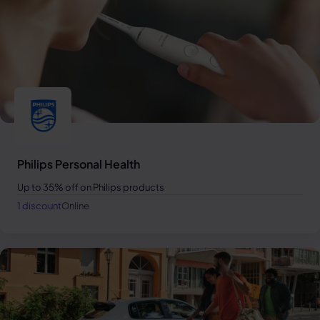
Philips Personal Health
Up to 35% off on Philips products
1 discount
Online