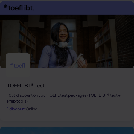
TOEFL iBT® Test
10% discount on your TOEFL test packages (TOEFL iBT® test +
Prep tools).
1 discount
Online