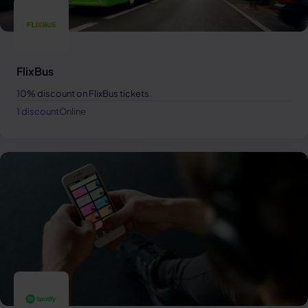
FlixBus
10% discount on FlixBus tickets.
1 discount
Online