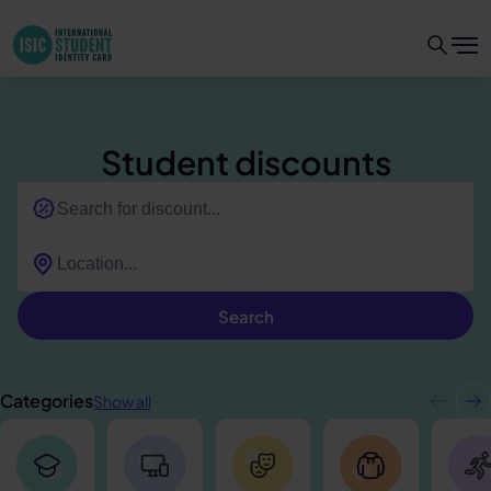
Student discounts
Search
Categories
Show all