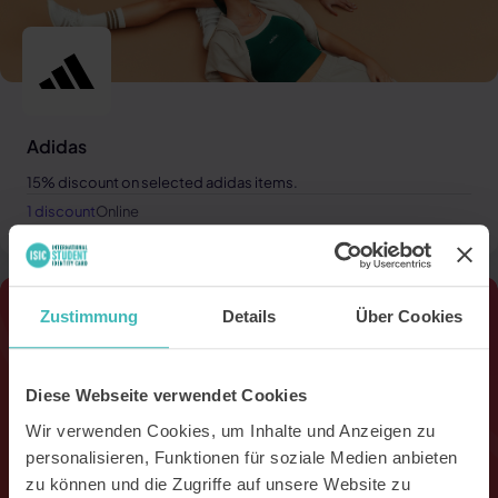
Adidas
15% discount on selected adidas items.
1 discount
Online
Zustimmung
Details
Über Cookies
Diese Webseite verwendet Cookies
Wir verwenden Cookies, um Inhalte und Anzeigen zu
personalisieren, Funktionen für soziale Medien anbieten
zu können und die Zugriffe auf unsere Website zu