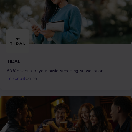
TIDAL
50% discount on your music-streaming-subscription.
1 discount
Online