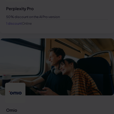
Perplexity Pro
50% discount on the AI Pro version
1 discount
Online
Omio