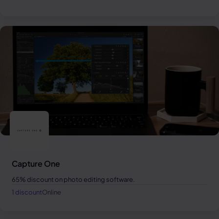
Capture One
65% discount on photo editing software.
1 discount
Online