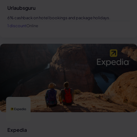
Urlaubsguru
6% cashback on hotel bookings and package holidays.
1 discount
Online
Expedia