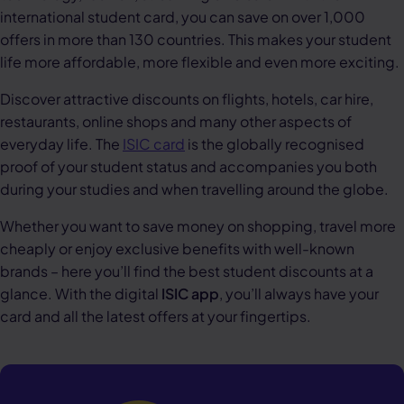
international student card, you can save on over 1,000
offers in more than 130 countries. This makes your student
life more affordable, more flexible and even more exciting.
Discover attractive discounts on flights, hotels, car hire,
restaurants, online shops and many other aspects of
everyday life. The
ISIC card
is the globally recognised
proof of your student status and accompanies you both
during your studies and when travelling around the globe.
Whether you want to save money on shopping, travel more
cheaply or enjoy exclusive benefits with well-known
brands – here you’ll find the best student discounts at a
glance. With the digital
ISIC app
, you’ll always have your
card and all the latest offers at your fingertips.