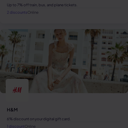
Up to 7% off train, bus, and plane tickets.
2 discounts
Online
H&M
6% discount on your digital gift card.
1 discount
Online