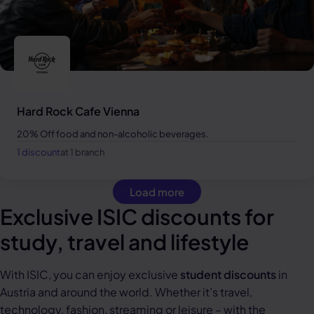
Hard Rock Cafe Vienna
20% Off food and non-alcoholic beverages.
1 discount
at 1 branch
Load more
Exclusive ISIC discounts for
study, travel and lifestyle
With ISIC, you can enjoy exclusive
student discounts
in
Austria and around the world. Whether it’s travel,
technology, fashion, streaming or leisure – with the