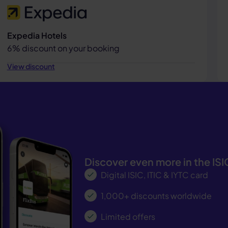
Expedia Hotels
6% discount on your booking
View discount
Discover even more in the IS
Digital ISIC, ITIC & IYTC card
1,000+ discounts worldwide
Limited offers