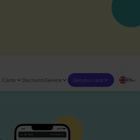
Cards
Discounts
Service
Get your card
EN