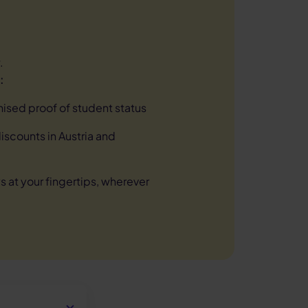
.
:
nised proof of student status
scounts in Austria and
s at your fingertips, wherever