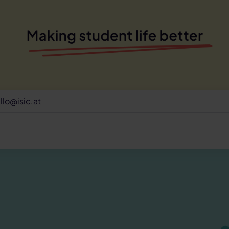
llo@isic.at