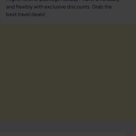
and flexibly with exclusive discounts. Grab the
best travel deals!