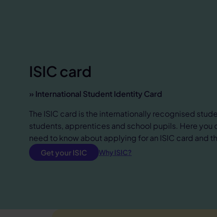
ISIC card
» International Student Identity Card
The ISIC card is the internationally recognised stude
students, apprentices and school pupils. Here you 
need to know about applying for an ISIC card and the
Get your ISIC
Why ISIC?