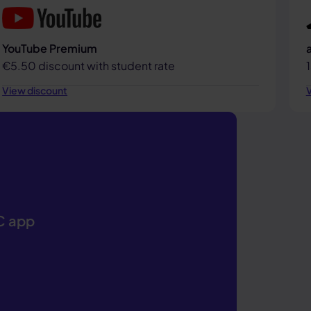
YouTube Premium
€5.50 discount with student rate
View discount
V
IC app