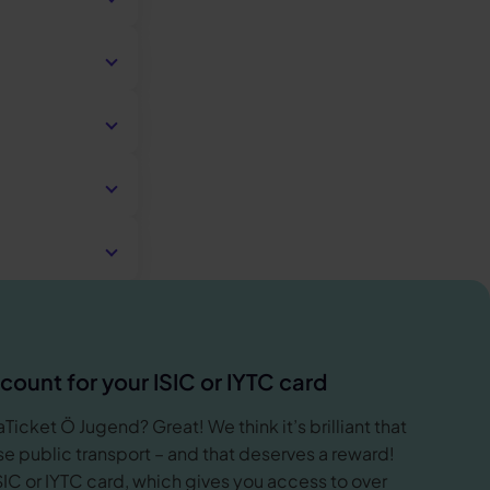
 place of
must be at
hat support
n your account
ool
 confirming
nized
lly order a
the time.
ools are also
 and current
al) school.
 or an Azubi
on.
ckly.
ulation also
raining in
 days. But
r your order is
ou about the
count for your ISIC or IYTC card
Ticket Ö Jugend? Great! We think it’s brilliant that
phase academic
e public transport – and that deserves a reward!
sufficient, it
SIC or IYTC card, which gives you access to over