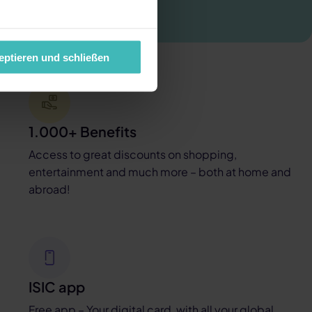
eptieren und schließen
1.000+ Benefits
Access to great discounts on shopping,
entertainment and much more – both at home and
abroad!
ISIC app
Free app – Your digital card, with all your global