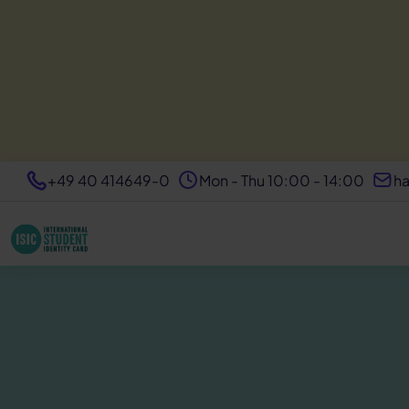
+49 40 414649-0
Mon - Thu 10:00 - 14:00
ha