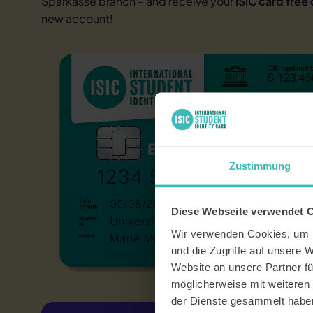
Sparkasse branch – and receive your
ISIC card free
A
proof of i
Not ISIC eligib
new account!
data
Participants i
participants i
they are not s
If you do not 
alternative.
There is no ag
Zustimmung
Diese Webseite verwendet 
Wir verwenden Cookies, um I
und die Zugriffe auf unsere 
Website an unsere Partner fü
möglicherweise mit weiteren
der Dienste gesammelt habe