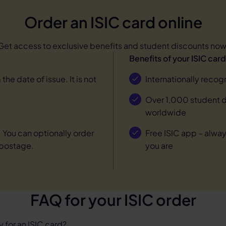
Order an ISIC card online
Get access to exclusive benefits and student discounts now
Benefits of your ISIC card
 the date of issue. It is not
Internationally recog
Over 1,000 student di
worldwide
. You can optionally order
Free ISIC app – alway
 postage.
you are
FAQ for your ISIC order
 for an ISIC card?