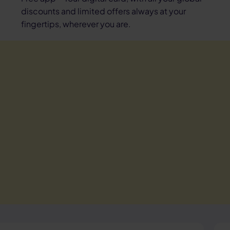
discounts and limited offers always at your
fingertips, wherever you are.