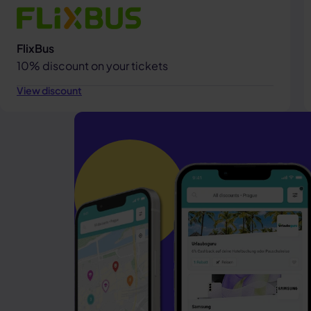
FlixBus
10% discount on your tickets
View discount