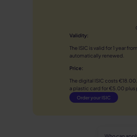
Validity:
The ISIC is valid for 1 year from
automatically renewed.
Price:
The digital ISIC costs €18.00
a plastic card for €5.00 plus
Order your ISIC
Who can apply