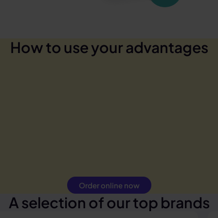
How to use your advantages
Order online now
A selection of our top brands