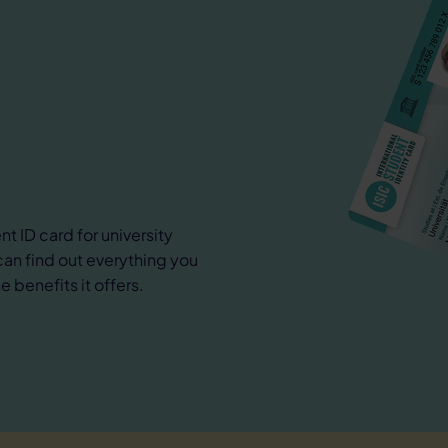
nt ID card for university
can find out everything you
 benefits it offers.