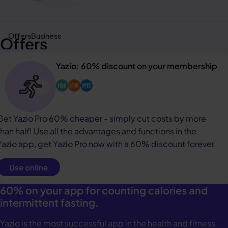
Offers
Business
Offers
Yazio: 60% discount on your membership
Get Yazio Pro 60% cheaper - simply cut costs by more
than half! Use all the advantages and functions in the
Yazio app, get Yazio Pro now with a 60% discount forever.
Use online
60% on your app for counting calories and
intermittent fasting.
Yazio is the most successful app in the health and fitness