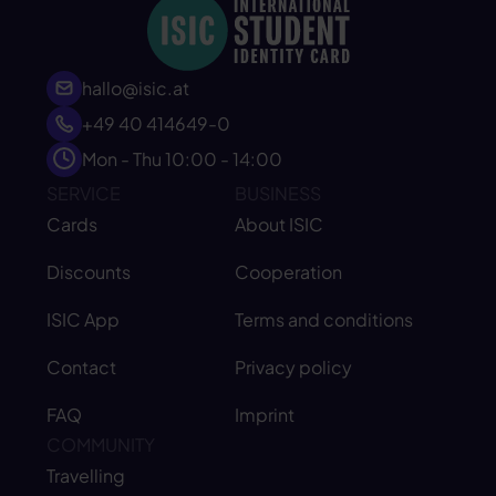
hallo@isic.at
+49 40 414649-0
Mon - Thu 10:00 - 14:00
SERVICE
BUSINESS
Cards
About ISIC
Discounts
Cooperation
ISIC App
Terms and conditions
Contact
Privacy policy
FAQ
Imprint
COMMUNITY
Travelling