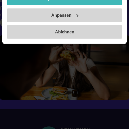
Impressum
photos and estimates calories and nutritional values in
seconds.
Anpassen
Ablehnen