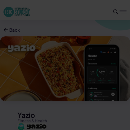
Back
Yazio
Fitness & Health