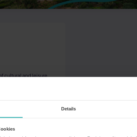
 cultural and leisure
Details
rs and sightseeing
Cookies