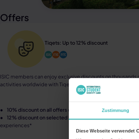
Offers
Tiqets: Up to 12% discount
ISIC members can enjoy exclusive discounts on thousands of
activities worldwide with Tiqets
:
●
10% discount on all offers
on Tiqets.com
Zustimmung
●
12% discount on selected top attractions
, including tou
experiences*
Diese Webseite verwendet 