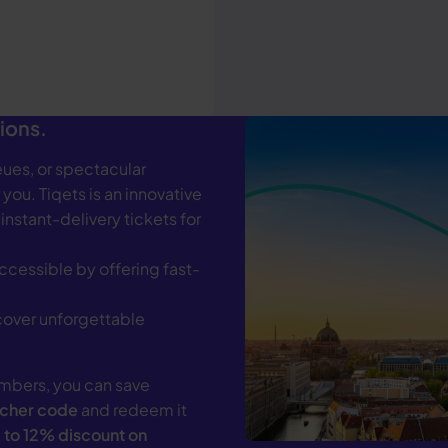
ions.
ues, or spectacular
 you. Tiqets is an innovative
 instant-delivery tickets for
ccessible by offering fast-
scover unforgettable
mbers, you can save
ucher code
and redeem it
 to 12% discount on