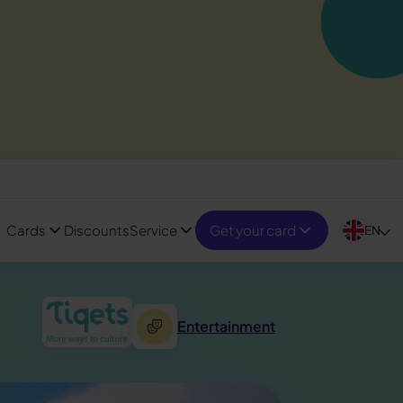
Cards
Discounts
Service
Get your card
EN
Entertainment