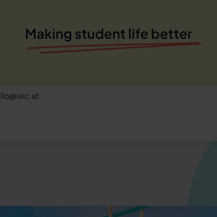
llo@isic.at