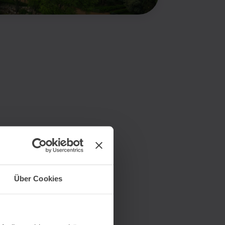
Über Cookies