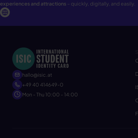
experiences and attractions
– quickly, digitally, and easily.
C
D
hallo@isic.at
+49 40 414649-0
I
Mon - Thu 10:00 - 14:00
C