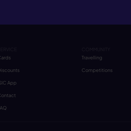
SERVICE
COMMUNITY
ards
Travelling
iscounts
Competitions
SIC App
ontact
FAQ