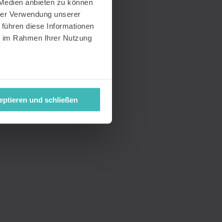
 Medien anbieten zu können
hrer Verwendung unserer
 führen diese Informationen
ie im Rahmen Ihrer Nutzung
eptieren und schließen