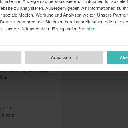
nhalte und Anzeigen zu personalisieren, Funktionen für soziale
Website zu analysieren. Außerdem geben wir Informationen zu I
ttractions directly from
r soziale Medien, Werbung und Analysen weiter. Unsere Partner
edemption limit per
 Daten zusammen, die Sie ihnen bereitgestellt haben oder die s
n. Unsere Datenschutzerklärung finden Sie
hier
.
op-off Bus Barcelona ·
Anpassen
Akz
t) · Vatican Museums &
 German) · Royal Alcázar
dral.
ts.com
tickets