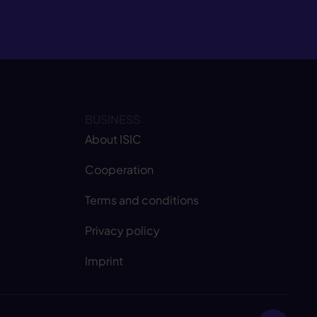
BUSINESS
About ISIC
Cooperation
Terms and conditions
Privacy policy
Imprint