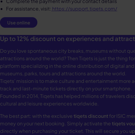
Complete the payment with your contact details
For assistance, visit:
https://support.tiqets.com/
Use online
Up to 12% discount on experiences and attract
Do you love spontaneous city breaks, museums without que
attractions around the world? Then Tiqets is just the thing for
platform specializing in the online distribution of digital and
museums, parks, tours and attractions around the world.
Tiqets’ mission is to make culture and entertainment more a
track and last-minute tickets directly on your smartphone.
Founded in 2014, Tiqets has helped millions of travelers di
cultural and leisure experiences worldwide.
The best part: with the exclusive
tiqets discount
for ISIC me
money on your next booking. Simply activate the
tiqets vo
directly when purchasing your ticket. This will secure you
up