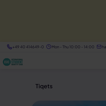
+49 40 414649-0
Mon - Thu 10:00 - 14:00
ha
Tiqets