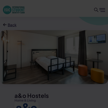
Back
a&o Hostels
Home & Living