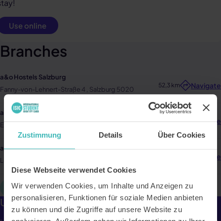
stay!
Use online
Branches
a&o Hostels Salzburg
Navigate
52,3 km
Fanny-von-Lehnert-Straße 4 , Salzburg 5020
a&o Hostels Graz
Navigate
157,5 km
Eggenberger Str. 7 , Graz 8020
Zustimmung
Details
Über Cookies
a&o Hostels Wien Stadthalle
Navigate
237,3 km
Lerchenfelder Gürtel 9-11 , Wien 1160
Diese Webseite verwendet Cookies
Wir verwenden Cookies, um Inhalte und Anzeigen zu
Mehr laden
personalisieren, Funktionen für soziale Medien anbieten
Up to 25% off the accommodation price.
zu können und die Zugriffe auf unsere Website zu