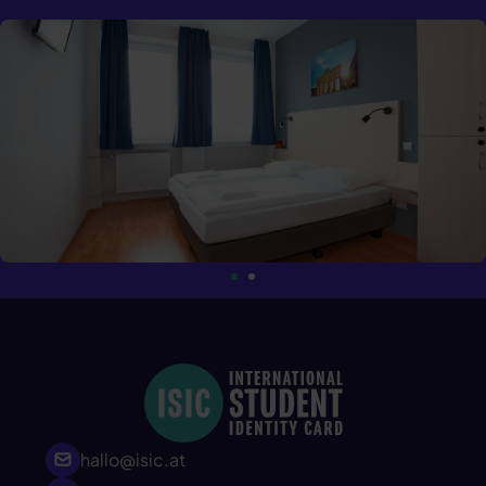
hallo@isic.at