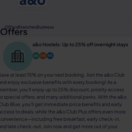
Offers
Branches
Business
Offers
a&o Hostels: Up to 25% off overnight stays
Save at least 15% on your next booking. Join the a&o Club
and enjoy exclusive benefits with every booking! As a
member, you’ll enjoy up to 25% discount, priority access
to special offers, and many additional perks. With the a&o
Club Blue, you’ll get immediate price benefits and early
access to deals, while the a&o Club Plus offers even more
convenience—including free breakfast, early check-in,
and late check-out. Join now and get more out of your