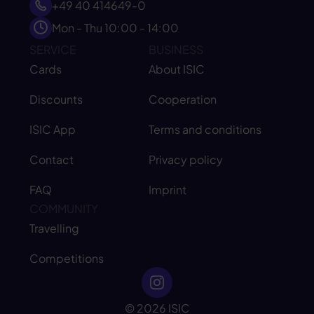
+49 40 414649-0
Mon - Thu 10:00 - 14:00
SERVICE
BUSINESS
Cards
About ISIC
Discounts
Cooperation
ISIC App
Terms and conditions
Contact
Privacy policy
FAQ
Imprint
COMMUNITY
Travelling
Competitions
© 2026 ISIC